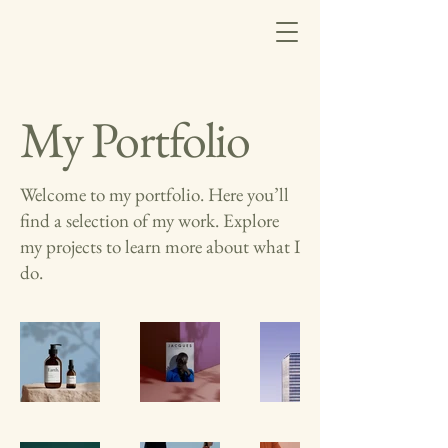
My Portfolio
Welcome to my portfolio. Here you’ll
find a selection of my work. Explore
my projects to learn more about what I
do.